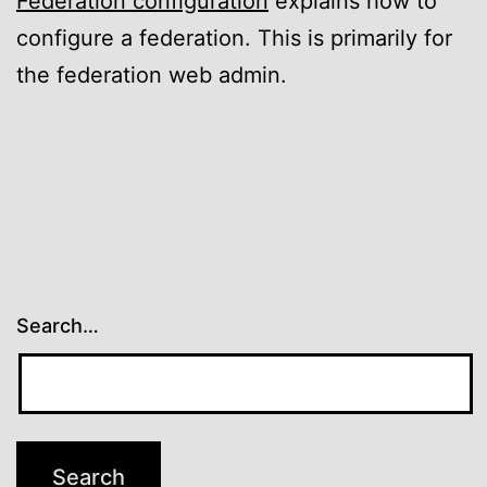
Federation configuration
explains how to
configure a federation. This is primarily for
the federation web admin.
Search…