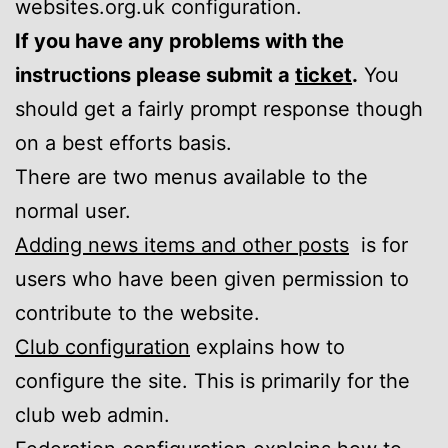
websites.org.uk configuration.
If you have any problems with the
instructions please submit a
ticket
.
You
should get a fairly prompt response though
on a best efforts basis.
There are two menus available to the
normal user.
Adding news items and other posts
is for
users who have been given permission to
contribute to the website.
Club configuration
explains how to
configure the site. This is primarily for the
club web admin.