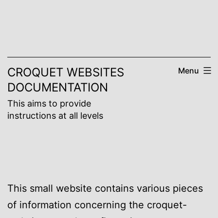
Skip
to
content
CROQUET WEBSITES
Menu
DOCUMENTATION
This aims to provide
instructions at all levels
This small website contains various pieces
of information concerning the croquet-