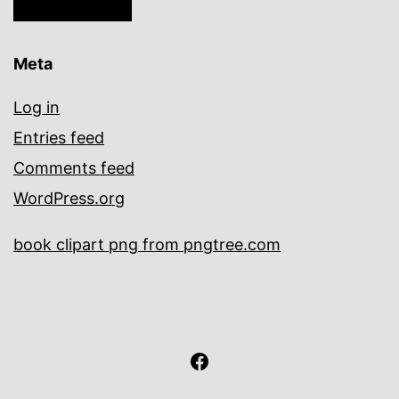
Meta
Log in
Entries feed
Comments feed
WordPress.org
book clipart png from pngtree.com
facebook